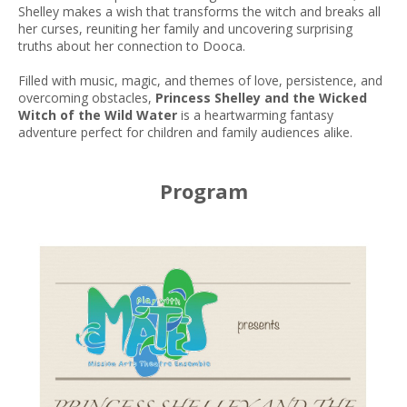
Shelley makes a wish that transforms the witch and breaks all
her curses, reuniting her family and uncovering surprising
truths about her connection to Dooca.
Filled with music, magic, and themes of love, persistence, and
overcoming obstacles,
Princess Shelley and the Wicked
Witch of the Wild Water
is a heartwarming fantasy
adventure perfect for children and family audiences alike.
Program