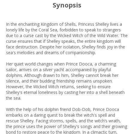
Synopsis
In the enchanting Kingdom of Shells, Princess Shelley lives a
lonely life by the Coral Sea, forbidden to speak to strangers
due to a curse cast by the Wicked Witch of the Wild Water. The
curse ensures that if Shelley speaks, the entire kingdom will
face destruction. Despite her isolation, Shelley finds joy in the
sea's melodies and dreams of companionship.
Her quiet world changes when Prince Dooca, a charming
sailor, arrives on a silver yacht accompanied by playful
dolphins. Although drawn to him, Shelley cannot break her
silence, and their budding friendship remains unspoken.
However, the Wicked Witch returns, seeking to ensure
Shelley's eternal loneliness by casting her into a shell beneath
the sea.
With the help of his dolphin friend Dob-Dob, Prince Dooca
embarks on a daring quest to break the witch's spell and
rescue Shelley. Facing storms, spells, and the witch’s wrath,
the prince uses the power of Shelley's songs and their growing
bond to restore peace to the kingdom. In a climactic turn,