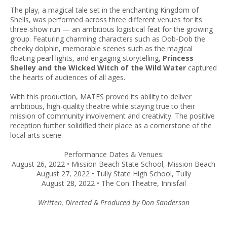
The play, a magical tale set in the enchanting Kingdom of
Shells, was performed across three different venues for its
three-show run — an ambitious logistical feat for the growing
group. Featuring charming characters such as Dob-Dob the
cheeky dolphin, memorable scenes such as the magical
floating pearl lights, and engaging storytelling,
Princess
Shelley and the Wicked Witch of the Wild Water
captured
the hearts of audiences of all ages.
With this production, MATES proved its ability to deliver
ambitious, high-quality theatre while staying true to their
mission of community involvement and creativity. The positive
reception further solidified their place as a cornerstone of the
local arts scene.
Performance Dates & Venues:
August 26, 2022 • Mission Beach State School, Mission Beach
August 27, 2022 • Tully State High School, Tully
August 28, 2022 • The Con Theatre, Innisfail
Written, Directed & Produced by Don Sanderson