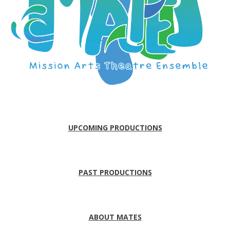
UPCOMING PRODUCTIONS
PAST PRODUCTIONS
ABOUT MATES