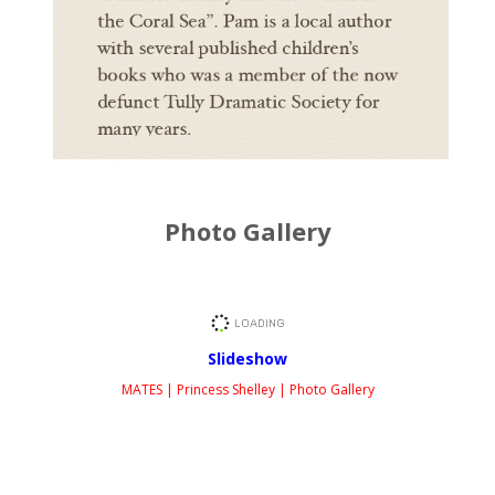
Photo Gallery
Slideshow
MATES | Princess Shelley | Photo Gallery