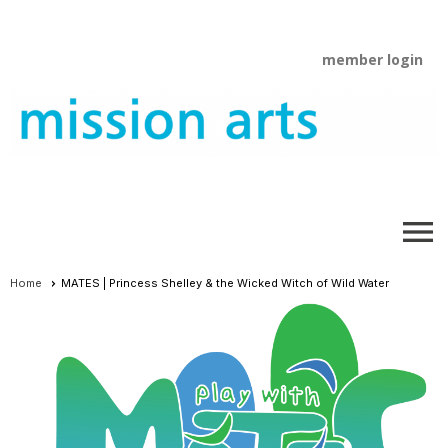
member login
menu
Home
MATES | Princess Shelley & the Wicked Witch of Wild Water