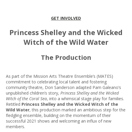
GET INVOLVED
Princess Shelley and the Wicked
Witch of the Wild Water
The Production
As part of the Mission Arts Theatre Ensemble’s (MATES)
commitment to celebrating local talent and fostering
community theatre, Don Sanderson adapted Pam Galeano’s
unpublished children’s story,
Princess Shelley and the Wicked
Witch of the Coral Sea
, into a whimsical stage play for families.
Retitled
Princess Shelley and the Wicked Witch of the
Wild Water
, this production marked an ambitious step for the
fledgling ensemble, building on the momentum of their
successful 2021 shows and welcoming an influx of new
members.